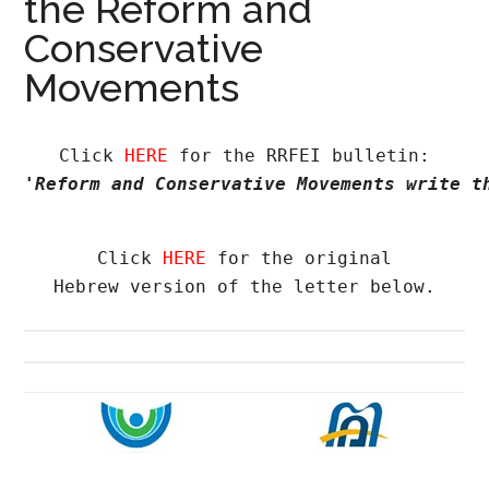
the Reform and
Conservative
Movements
Click 
HERE
'Reform and Conservative Movements write t
Click 
HERE
 for the original

Hebrew version of the letter below.