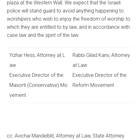
plaza at the Western Wall. We expect that the Israeli
police will stand guard to avoid anything happening to
worshipers who wish to enjoy the freedom of worship to
which they are entitled to by law, and in accordance with
case law and the spirit of the law.
Yizhar Hess, Attorney at L
Rabbi Gilad Kariv, Attorney
aw
at Law
Executive Director of the
Executive Director of the
Masorti (Conservative) Mo
Reform Movement
vement
cc: Avichai Mandelblit, Attorney at Law, State Attorney