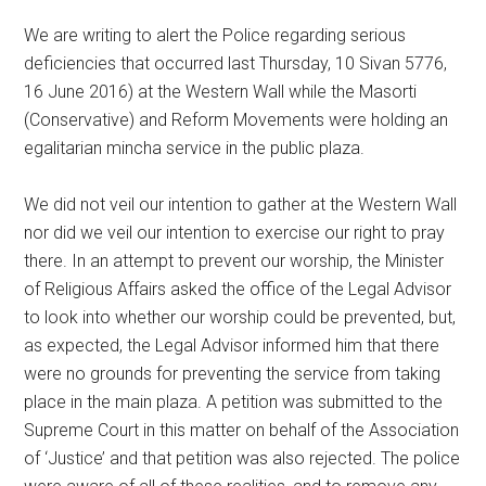
We are writing to alert the Police regarding serious
deficiencies that occurred last Thursday, 10 Sivan 5776,
16 June 2016) at the Western Wall while the Masorti
(Conservative) and Reform Movements were holding an
egalitarian mincha service in the public plaza.
We did not veil our intention to gather at the Western Wall
nor did we veil our intention to exercise our right to pray
there. In an attempt to prevent our worship, the Minister
of Religious Affairs asked the office of the Legal Advisor
to look into whether our worship could be prevented, but,
as expected, the Legal Advisor informed him that there
were no grounds for preventing the service from taking
place in the main plaza. A petition was submitted to the
Supreme Court in this matter on behalf of the Association
of ‘Justice’ and that petition was also rejected. The police