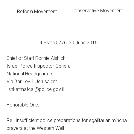
Conservative Movement
Reform Movement
14 Sivan 5776, 20 June 2016
Chief of Staff Ronnie Alshich
Israel Police Inspector General
National Headquarters
Via Bar Lev 1 Jerusalem
lishkatmafcal@police.gov.il
Honorable One:
Re : Insufficient police preparations for egalitarian mincha
prayers at the Western Wall