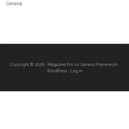
General
Primary
Sidebar
Copyright © 2026 ·
Magazine Pro
on
Genesis Framework
·
WordPress
·
Log in