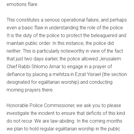
emotions flare.
This constitutes a serious operational failure, and perhaps
even a basic flaw in understanding the role of the police.
It is the duty of the police to protect the beleaguered and
maintain public order. In this instance, the police did
neither. This is particularly noteworthy in view of the fact
that just two days earlier, the police allowed Jerusalem
Chief Rabbi Shlomo Amar to engage in a prayer of
defiance by placing a mehitza in Ezrat Yisrael (the section
designated for egalitarian worship) and conducting
morning prayers there.
Honorable Police Commissioner, we ask you to please
investigate the incident to ensure that deficits of this kind
do not recur. We are law-abiding. In the coming months
we plan to hold regular egalitarian worship in the public