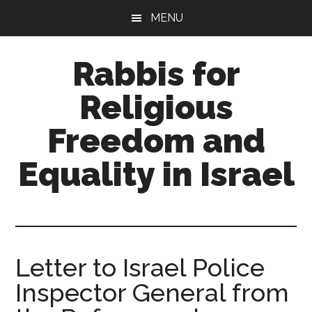
Skip
Skip
MENU
to
to
main
primary
Rabbis for
content
sidebar
Religious
Freedom and
Equality in Israel
A
trans-
denominational
rabbinical
Letter to Israel Police
network
Inspector General from