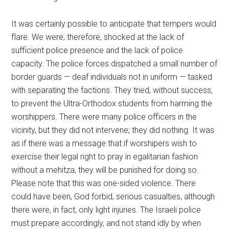
It was certainly possible to anticipate that tempers would
flare. We were, therefore, shocked at the lack of
sufficient police presence and the lack of police
capacity. The police forces dispatched a small number of
border guards — deaf individuals not in uniform — tasked
with separating the factions. They tried, without success,
to prevent the Ultra-Orthodox students from harming the
worshippers. There were many police officers in the
vicinity, but they did not intervene; they did nothing. It was
as if there was a message that if worshipers wish to
exercise their legal right to pray in egalitarian fashion
without a mehitza, they will be punished for doing so.
Please note that this was one-sided violence. There
could have been, God forbid, serious casualties, although
there were, in fact, only light injuries. The Israeli police
must prepare accordingly, and not stand idly by when