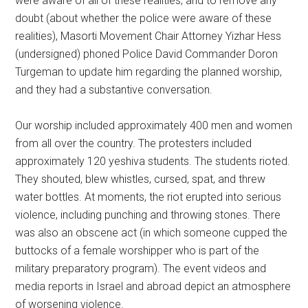
were aware of all of these realities, and to remove any
doubt (about whether the police were aware of these
realities), Masorti Movement Chair Attorney Yizhar Hess
(undersigned) phoned Police David Commander Doron
Turgeman to update him regarding the planned worship,
and they had a substantive conversation.
Our worship included approximately 400 men and women
from all over the country. The protesters included
approximately 120 yeshiva students. The students rioted.
They shouted, blew whistles, cursed, spat, and threw
water bottles. At moments, the riot erupted into serious
violence, including punching and throwing stones. There
was also an obscene act (in which someone cupped the
buttocks of a female worshipper who is part of the
military preparatory program). The event videos and
media reports in Israel and abroad depict an atmosphere
of worsening violence.