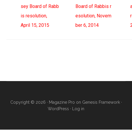
sey Board of Rabb
Board of Rabbis r
is resolution,
esolution, Novem
April 15, 2015
ber 6, 2014
Primary
Sidebar
Copyright © 2026 ·
Magazine Pro
on
Genesis Framework
·
WordPress
·
Log in