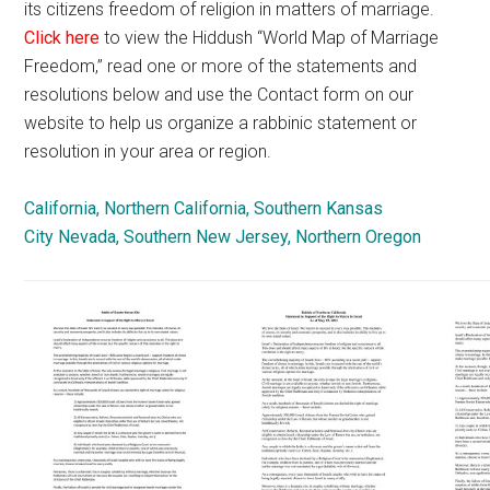
its citizens freedom of religion in matters of marriage.
Click here
to view the Hiddush “World Map of Marriage
Freedom,” read one or more of the statements and
resolutions below and use the Contact form on our
website to help us organize a rabbinic statement or
resolution in your area or region.
California, Northern
California, Southern
Kansas
City
Nevada, Southern
New Jersey, Northern
Oregon