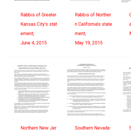
Rabbis of Greater
Rabbis of Norther
Kansas City’s stat
n California’s state
ement,
ment,
June 4, 2015
May 19, 2015
Northern New Jer
Southern Nevada