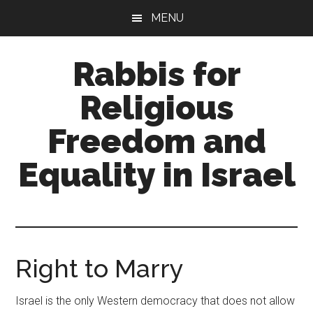
Skip
Skip
MENU
to
to
main
primary
Rabbis for
content
sidebar
Religious
Freedom and
Equality in Israel
A
trans-
denominational
rabbinical
Right to Marry
network
Israel is the only Western democracy that does not allow