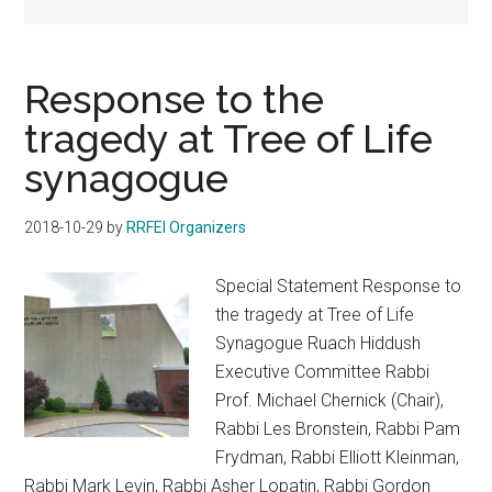
Response to the
tragedy at Tree of Life
synagogue
2018-10-29
by
RRFEI Organizers
Special Statement Response to
the tragedy at Tree of Life
Synagogue Ruach Hiddush
Executive Committee Rabbi
Prof. Michael Chernick (Chair),
Rabbi Les Bronstein, Rabbi Pam
Frydman, Rabbi Elliott Kleinman,
Rabbi Mark Levin, Rabbi Asher Lopatin, Rabbi Gordon