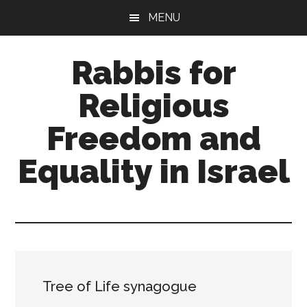
Skip
Skip
MENU
to
to
main
primary
Rabbis for
content
sidebar
Religious
Freedom and
Equality in Israel
A
trans-
denominational
rabbinical
network
Tree of Life synagogue